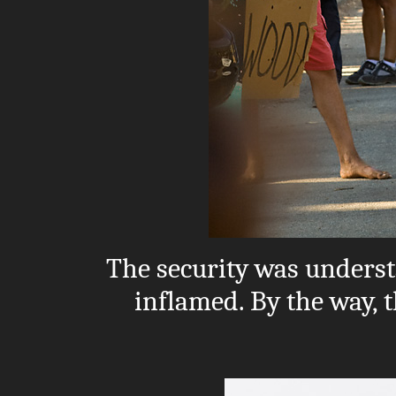
The security was unders
inflamed. By the way, t