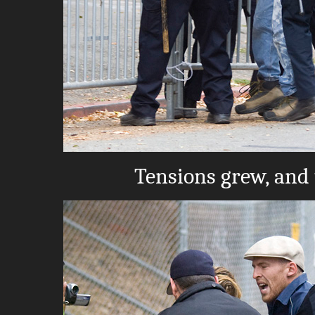
Tensions grew, and 