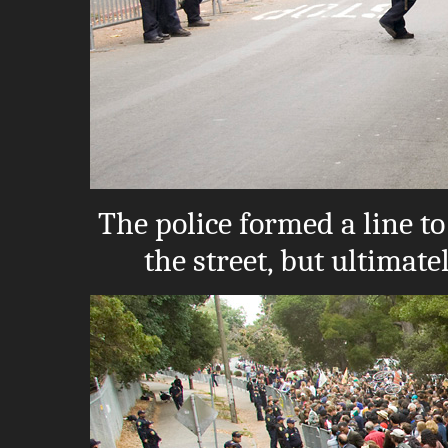
The police formed a line t
the street, but ultimate