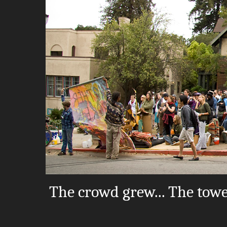
The crowd grew... The tow