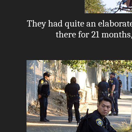
They had quite an elaborate
there for 21 months,