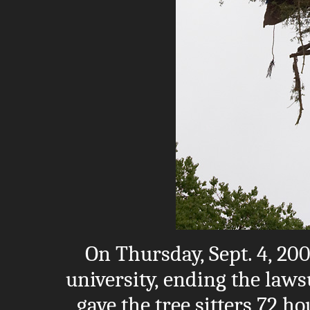
On Thursday, Sept. 4, 200
university, ending the laws
gave the tree sitters 72 ho