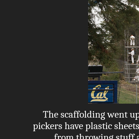
The scaffolding went up
pickers have plastic sheets
from throwing stuff 