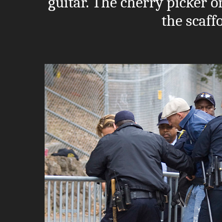
guitar. The cherry picker on
the scaff