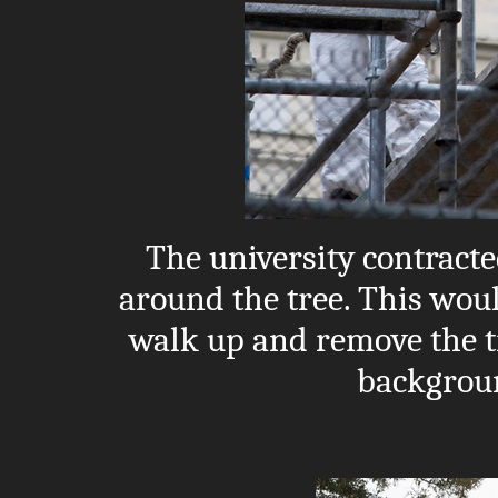
The university contracte
around the tree. This woul
walk up and remove the tr
backgroun