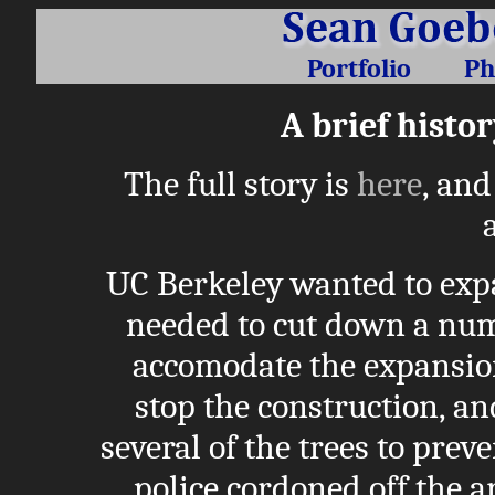
Portfolio
Ph
A brief histor
The full story is
here
, and
UC Berkeley wanted to expa
needed to cut down a num
accomodate the expansion
stop the construction, an
several of the trees to pre
police cordoned off the ar