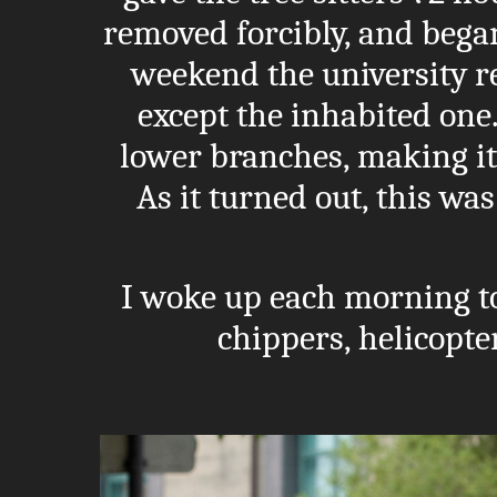
removed forcibly, and bega
weekend the university re
except the inhabited one. 
lower branches, making it
As it turned out, this was
I woke up each morning t
chippers, helicopte