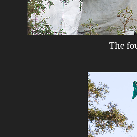
The fou