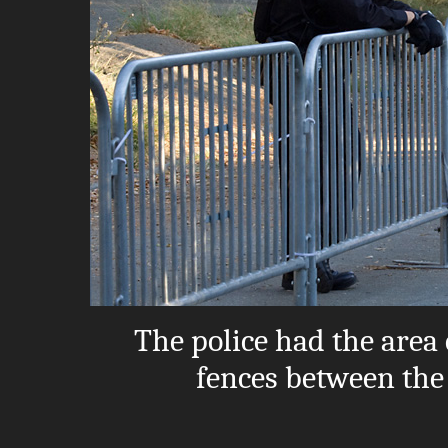
The police had the area
fences between the s