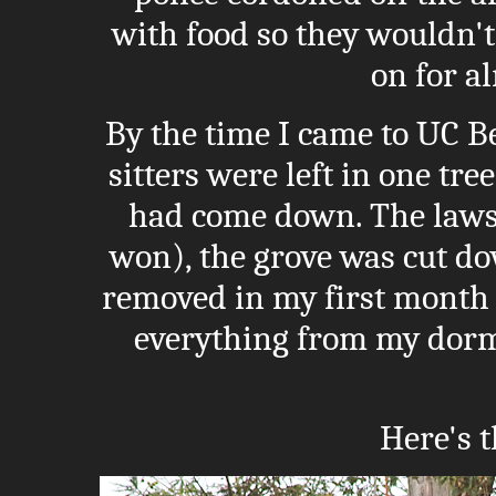
with food so they wouldn't
on for a
By the time I came to UC Be
sitters were left in one tr
had come down. The lawsu
won), the grove was cut dow
removed in my first month 
everything from my dorm
Here's t