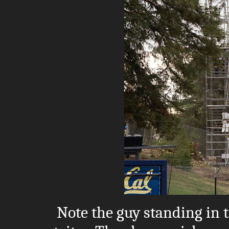
Note the guy standing in 