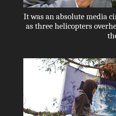
It was an absolute media ci
as three helicopters overh
th