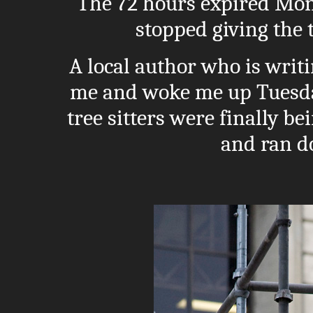
The 72 hours expired Mon
stopped giving the t
A local author who is writi
me and woke me up Tuesda
tree sitters were finally 
and ran d