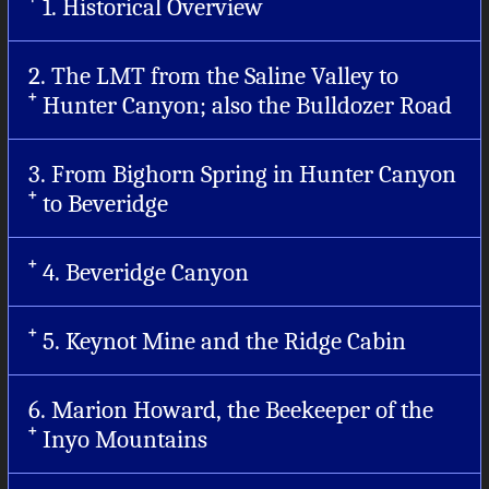
1. Historical Overview
2. The LMT from the Saline Valley to
Hunter Canyon; also the Bulldozer Road
3. From Bighorn Spring in Hunter Canyon
to Beveridge
4. Beveridge Canyon
5. Keynot Mine and the Ridge Cabin
6. Marion Howard, the Beekeeper of the
Inyo Mountains