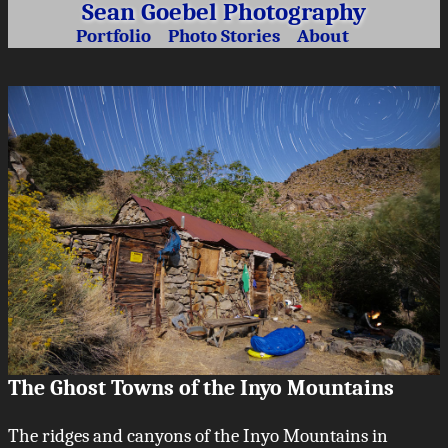
Sean Goebel Photography
Portfolio
Photo Stories
About
The Ghost Towns of the Inyo Mountains
The ridges and canyons of the Inyo Mountains in