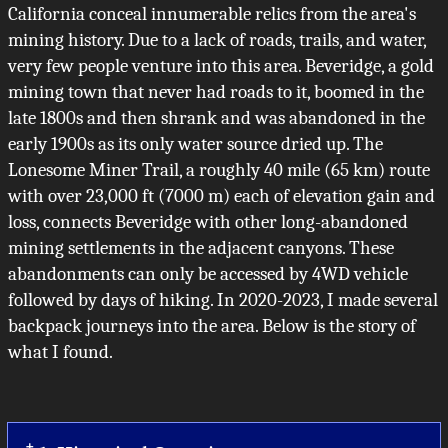
California conceal innumerable relics from the area's
mining history. Due to a lack of roads, trails, and water,
very few people venture into this area. Beveridge, a gold
mining town that never had roads to it, boomed in the
late 1800s and then shrank and was abandoned in the
early 1900s as its only water source dried up. The
Lonesome Miner Trail, a roughly 40 mile (65 km) route
with over 23,000 ft (7000 m) each of elevation gain and
loss, connects Beveridge with other long-abandoned
mining settlements in the adjacent canyons. These
abandonments can only be accessed by 4WD vehicle
followed by days of hiking. In 2020-2023, I made several
backpack journeys into the area. Below is the story of
what I found.